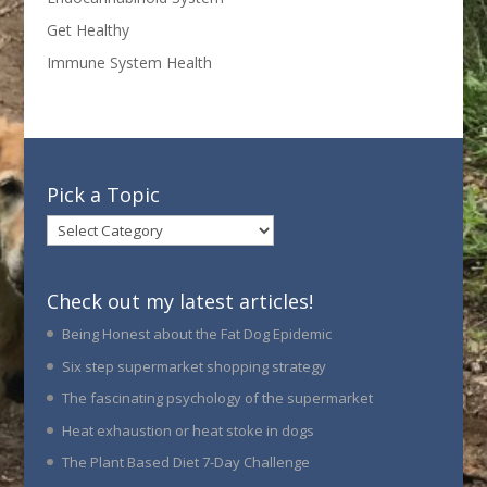
Get Healthy
Immune System Health
Pick a Topic
Pick
a
Topic
Check out my latest articles!
Being Honest about the Fat Dog Epidemic
Six step supermarket shopping strategy
The fascinating psychology of the supermarket
Heat exhaustion or heat stoke in dogs
The Plant Based Diet 7-Day Challenge