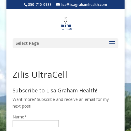
850-710-0988
lisa@lisagrahamhealth.com
Select Page
Zilis UltraCell
Subscribe to Lisa Graham Health!
Want more? Subscribe and receive an email for my
next post!
Name*