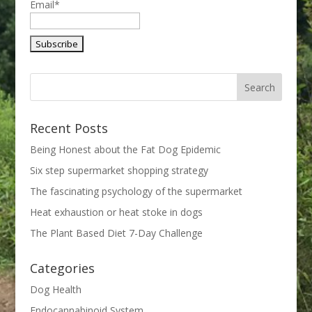
Email*
Recent Posts
Being Honest about the Fat Dog Epidemic
Six step supermarket shopping strategy
The fascinating psychology of the supermarket
Heat exhaustion or heat stoke in dogs
The Plant Based Diet 7-Day Challenge
Categories
Dog Health
Endocannabinoid System