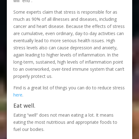
will “end”.
Some experts claim that stress is responsible for as
much as 90% of all illnesses and diseases, including
cancer and heart disease. Because the effects of stress
are cumulative, even ordinary, day-to-day activities can
eventually lead to more serious health issues. High
stress levels also can cause depression and anxiety,
again leading to higher levels of inflammation. In the
long-term, sustained, high levels of inflammation point
to an overworked, over-tired immune system that can’t
properly protect us.
Find is a great list of things you can do to reduce stress
here
.
Eat well.
Eating “well” does not mean eating a lot. It means
eating the most nutritious and appropriate foods to
fuel our bodies.