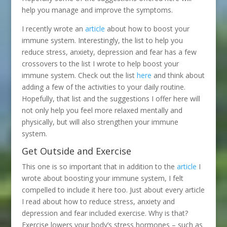
help you manage and improve the symptoms.
I recently wrote an
article
about how to boost your
immune system. Interestingly, the list to help you
reduce stress, anxiety, depression and fear has a few
crossovers to the list I wrote to help boost your
immune system. Check out the list
here
and think about
adding a few of the activities to your daily routine.
Hopefully, that list and the suggestions I offer here will
not only help you feel more relaxed mentally and
physically, but will also strengthen your immune
system.
Get Outside and Exercise
This one is so important that in addition to the
article
I
wrote about boosting your immune system, I felt
compelled to include it here too. Just about every article
I read about how to reduce stress, anxiety and
depression and fear included exercise. Why is that?
Exercise lowers your body’s stress hormones – such as