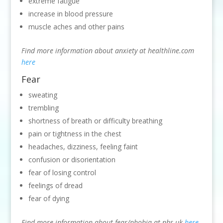
extreme fatigue
increase in blood pressure
muscle aches and other pains
Find more information about anxiety at healthline.com
here
Fear
sweating
trembling
shortness of breath or difficulty breathing
pain or tightness in the chest
headaches, dizziness, feeling faint
confusion or disorientation
fear of losing control
feelings of dread
fear of dying
Find more information about fear/phobia at nhs.uk
here