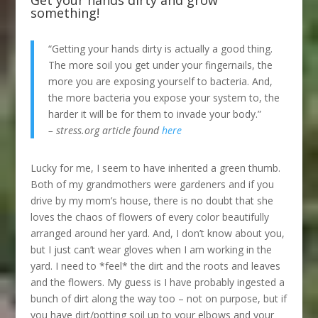
Get your hands dirty and grow
something!
“Getting your hands dirty is actually a good thing.
The more soil you get under your fingernails, the
more you are exposing yourself to bacteria. And,
the more bacteria you expose your system to, the
harder it will be for them to invade your body.”
– stress.org article found
here
Lucky for me, I seem to have inherited a green thumb.
Both of my grandmothers were gardeners and if you
drive by my mom’s house, there is no doubt that she
loves the chaos of flowers of every color beautifully
arranged around her yard. And, I don’t know about you,
but I just can’t wear gloves when I am working in the
yard. I need to *feel* the dirt and the roots and leaves
and the flowers. My guess is I have probably ingested a
bunch of dirt along the way too – not on purpose, but if
you have dirt/potting soil up to your elbows and your