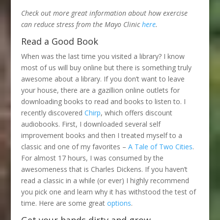
Check out more great information about how exercise
can reduce stress from the Mayo Clinic
here
.
Read a Good Book
When was the last time you visited a library? I know
most of us will buy online but there is something truly
awesome about a library. If you don’t want to leave
your house, there are a gazillion online outlets for
downloading books to read and books to listen to. I
recently discovered
Chirp
, which offers discount
audiobooks. First, I downloaded several self
improvement books and then I treated myself to a
classic and one of my favorites –
A Tale of Two Cities
.
For almost 17 hours, I was consumed by the
awesomeness that is Charles Dickens. If you haven’t
read a classic in a while (or ever) I highly recommend
you pick one and learn why it has withstood the test of
time. Here are some great
options
.