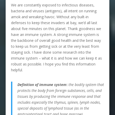
We are constantly exposed to infectious diseases,
bacteria and viruses (antigens), all intent on running
amok and wreaking havoc. Without any built-in
defenses to keep these invaders at bay, we’d all last
about five minutes on this planet. Thank goodness we
have an immune system. A strong immune system is
the backbone of overall good health and the best way
to keep us from getting sick or at the very least from
staying sick. I have done some research into the
immune system – what it is and how we can keep it as
robust as possible. I hope you find this information
helpful.
Definition of immune system
:
the bodily system that
protects the body from foreign substances, cells, and
tissues by producing the immune response and that
includes especially the thymus, spleen, lymph nodes,
special deposits of lymphoid tissue (as in the
gastrointestinal tract and bone marrow),