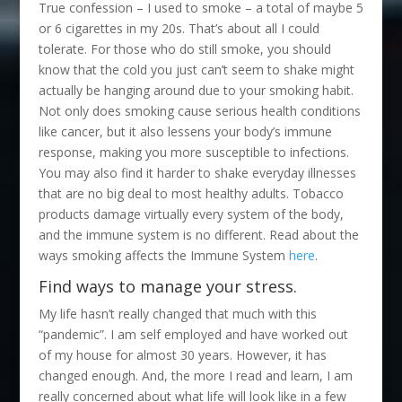
True confession – I used to smoke – a total of maybe 5
or 6 cigarettes in my 20s. That’s about all I could
tolerate. For those who do still smoke, you should
know that the cold you just can’t seem to shake might
actually be hanging around due to your smoking habit.
Not only does smoking cause serious health conditions
like cancer, but it also lessens your body’s immune
response, making you more susceptible to infections.
You may also find it harder to shake everyday illnesses
that are no big deal to most healthy adults. Tobacco
products damage virtually every system of the body,
and the immune system is no different. Read about the
ways smoking affects the Immune System
here
.
Find ways to manage your stress.
My life hasn’t really changed that much with this
“pandemic”. I am self employed and have worked out
of my house for almost 30 years. However, it has
changed enough. And, the more I read and learn, I am
really concerned about what life will look like in a few