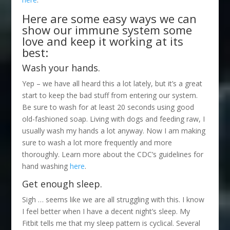
Here are some easy ways we can
show our immune system some
love and keep it working at its
best:
Wash your hands.
Yep – we have all heard this a lot lately, but it’s a great
start to keep the bad stuff from entering our system.
Be sure to wash for at least 20 seconds using good
old-fashioned soap. Living with dogs and feeding raw, I
usually wash my hands a lot anyway. Now I am making
sure to wash a lot more frequently and more
thoroughly. Learn more about the CDC’s guidelines for
hand washing
here
.
Get enough sleep.
Sigh … seems like we are all struggling with this. I know
I feel better when I have a decent night’s sleep. My
Fitbit tells me that my sleep pattern is cyclical. Several