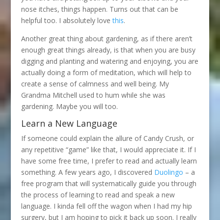
nose itches, things happen. Turns out that can be
helpful too. I absolutely love
this
.
Another great thing about gardening, as if there aren’t
enough great things already, is that when you are busy
digging and planting and watering and enjoying, you are
actually doing a form of meditation, which will help to
create a sense of calmness and well being. My
Grandma Mitchell used to hum while she was
gardening. Maybe you will too.
Learn a New Language
If someone could explain the allure of Candy Crush, or
any repetitive “game” like that, I would appreciate it. If I
have some free time, I prefer to read and actually learn
something. A few years ago, I discovered
Duolingo
– a
free program that will systematically guide you through
the process of learning to read and speak a new
language. I kinda fell off the wagon when I had my hip
surgery, but I am hoping to pick it back up soon. I really