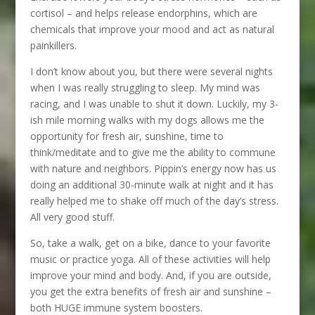
cortisol – and helps release endorphins, which are
chemicals that improve your mood and act as natural
painkillers.
I don’t know about you, but there were several nights
when I was really struggling to sleep. My mind was
racing, and I was unable to shut it down. Luckily, my 3-
ish mile morning walks with my dogs allows me the
opportunity for fresh air, sunshine, time to
think/meditate and to give me the ability to commune
with nature and neighbors. Pippin’s energy now has us
doing an additional 30-minute walk at night and it has
really helped me to shake off much of the day’s stress.
All very good stuff.
So, take a walk, get on a bike, dance to your favorite
music or practice yoga. All of these activities will help
improve your mind and body. And, if you are outside,
you get the extra benefits of fresh air and sunshine –
both HUGE immune system boosters.