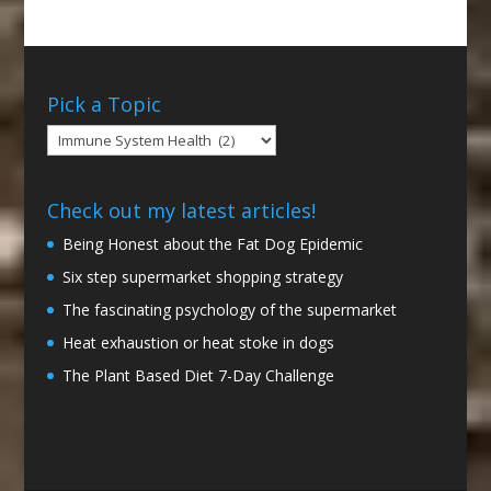
Pick a Topic
Pick
a
Topic
Check out my latest articles!
Being Honest about the Fat Dog Epidemic
Six step supermarket shopping strategy
The fascinating psychology of the supermarket
Heat exhaustion or heat stoke in dogs
The Plant Based Diet 7-Day Challenge