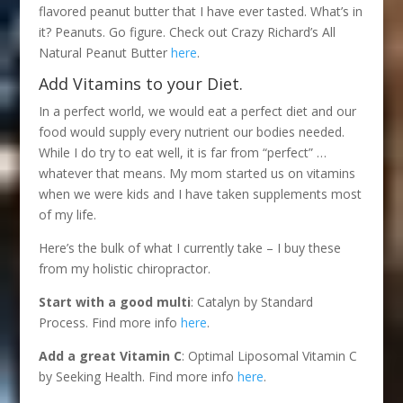
flavored peanut butter that I have ever tasted. What’s in
it? Peanuts. Go figure. Check out Crazy Richard’s All
Natural Peanut Butter
here
.
Add Vitamins to your Diet.
In a perfect world, we would eat a perfect diet and our
food would supply every nutrient our bodies needed.
While I do try to eat well, it is far from “perfect” …
whatever that means. My mom started us on vitamins
when we were kids and I have taken supplements most
of my life.
Here’s the bulk of what I currently take – I buy these
from my holistic chiropractor.
Start with a good multi
: Catalyn by Standard
Process. Find more info
here
.
Add a great Vitamin C
: Optimal Liposomal Vitamin C
by Seeking Health. Find more info
here
.