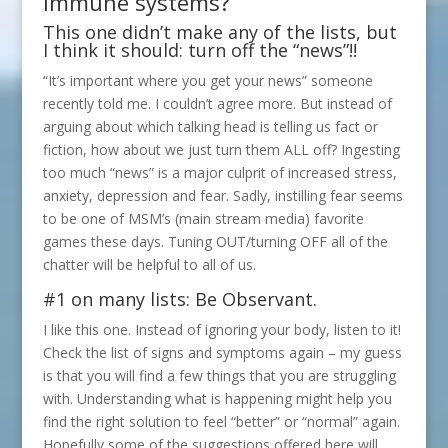
immune systems?
This one didn’t make any of the lists, but
I think it should: turn off the “news”!!
“It’s important where you get your news” someone
recently told me. I couldn’t agree more. But instead of
arguing about which talking head is telling us fact or
fiction, how about we just turn them ALL off? Ingesting
too much “news” is a major culprit of increased stress,
anxiety, depression and fear. Sadly, instilling fear seems
to be one of MSM’s (main stream media) favorite
games these days. Tuning OUT/turning OFF all of the
chatter will be helpful to all of us.
#1 on many lists: Be Observant.
I like this one. Instead of ignoring your body, listen to it!
Check the list of signs and symptoms again – my guess
is that you will find a few things that you are struggling
with. Understanding what is happening might help you
find the right solution to feel “better” or “normal” again.
Hopefully some of the suggestions offered here will