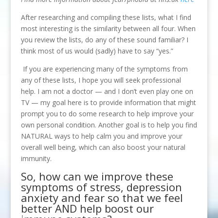
After researching and compiling these lists, what I find
most interesting is the similarity between all four. When
you review the lists, do any of these sound familiar? I
think most of us would (sadly) have to say “yes.”
If you are experiencing many of the symptoms from
any of these lists, I hope you will seek professional
help. I am not a doctor — and I don’t even play one on
TV — my goal here is to provide information that might
prompt you to do some research to help improve your
own personal condition. Another goal is to help you find
NATURAL ways to help calm you and improve your
overall well being, which can also boost your natural
immunity.
So, how can we improve these
symptoms of stress, depression
anxiety and fear so that we feel
better AND help boost our