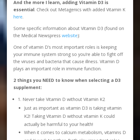
And the more I learn, adding Vitamin D3 is
essential
. Check out Metagenics with added Vitamin K
here
.
Some specific information about Vitamin D3 (found on
the Medical Newspress
website
):
One of vitamin D’s most important roles is keeping
your immune system strong so you’re able to fight off
the viruses and bacteria that cause illness. Vitamin D
plays an important role in immune function.
2 things you NEED to know when selecting a D3
supplement:
1. Never take Vitamin D without Vitamin K2
Just as important as vitamin D3 is taking vitamin
K2! Taking Vitamin D without vitamin K could
actually be harmful to your health!
When it comes to calcium metabolism, vitamins D