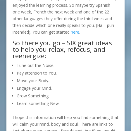
enjoyed the learning process. So maybe try Spanish
one week, French the next week and one of the 22
other languages they offer during the third week and
then decide which one really speaks to you. (Ha – pun
intended). You can get started
here
.
So there you go – SIX great ideas
to help you relax, refocus, and
reenergize:
Tune out the Noise.
Pay attention to You.
Move your Body.
Engage your Mind.
Grow Something.
Learn something New.
I hope this information will help you find something that
will calm your mind, body and soul. There are links to
just about every source I found/used, but if you would