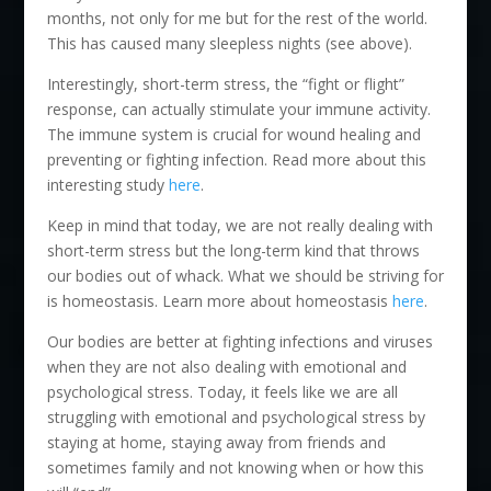
months, not only for me but for the rest of the world.
This has caused many sleepless nights (see above).
Interestingly, short-term stress, the “fight or flight”
response, can actually stimulate your immune activity.
The immune system is crucial for wound healing and
preventing or fighting infection. Read more about this
interesting study
here
.
Keep in mind that today, we are not really dealing with
short-term stress but the long-term kind that throws
our bodies out of whack. What we should be striving for
is homeostasis. Learn more about homeostasis
here
.
Our bodies are better at fighting infections and viruses
when they are not also dealing with emotional and
psychological stress. Today, it feels like we are all
struggling with emotional and psychological stress by
staying at home, staying away from friends and
sometimes family and not knowing when or how this