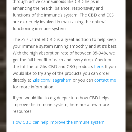
through active cannabinoids like CBD helps in
enhancing the health, balance, responsivity and
functions of the immune’s system. The CBD and ECS
are extremely involved in maintaining the optimal
functioning immune system.
The Zilis UltraCell CBD is a great addition to help keep
your immune system running smoothly and at it’s best.
With the high absorption rate of between 85-94%, we
get the full benefit of each and every drop. Check out
the full line of Zilis CBD and CBG products
here
. If you
would like to try any of the products you can order
directly at
Zilis.com/lisagraham
or you can
contact me
for more information.
If you would like to dig deeper into how CBD helps
improve the immune system, here are a few more
resources:
How CBD can help improve the immune system