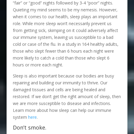
“fair” or “good” nights followed by 3-4 “poor” nights.
Quieting my mind seems to be my nemesis. However,
when it comes to our health, sleep plays an important
role. While more sleep won’t necessarily prevent us
from getting sick, skimping on it could adversely affect
our immune system, leaving us susceptible to a bad
cold or case of the flu. In a study in 164 healthy adults,
those who slept fewer than 6 hours each night were
more likely to catch a cold than those who slept 6
hours or more each night.
Sleep is also important because our bodies are busy
repairing and building our immunity to thrive. Our
damaged tissues and cells are being healed and
restored. If we don’t get the right amount of sleep, then
we are more susceptible to disease and infections.
Learn more about how sleep can help our immune
system
here
.
Don’t smoke.