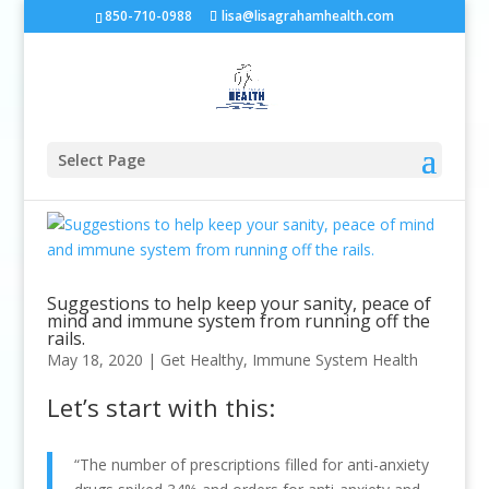
850-710-0988
lisa@lisagrahamhealth.com
Select Page
Suggestions to help keep your sanity, peace of
mind and immune system from running off the
rails.
May 18, 2020
|
Get Healthy
,
Immune System Health
Let’s start with this:
“The number of prescriptions filled for anti-anxiety