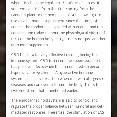
when CBD became legal in all 50 of the US states. If
you remove CBD from the THC coming from the
cannabis plant or the hemp plant CBD is now legal to
use as a nutritional supplement. Since that time, of
course, the market has exploded with interest and this
conversation today is about the physiological effects of
CBD on the human body. Truly, CBD is not just another
nutritional supplement.
CBD tends to be very effective in strengthening the
immune system. CBD is an immune suppressor, so it
has positive effects when the immune system becomes
hyperactive or weakened. A hyperactive immune
system causes overreaction when met with allergens or
diseases and can even self-harm the body. This is the
cytokine storm that I mentioned earlier.
The endocannabinoid system is said to control and
regulate the proper balance between humoral and cell-
mediated responses. Therefore, the stimulation of ECS