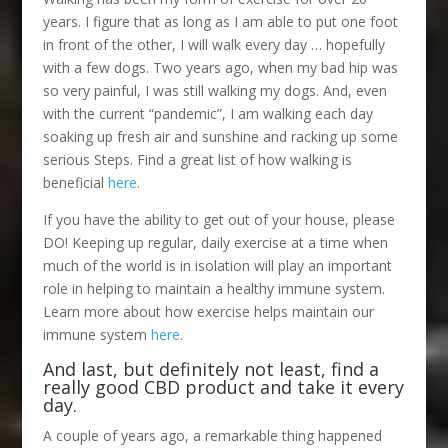
years. I figure that as long as I am able to put one foot
in front of the other, I will walk every day … hopefully
with a few dogs. Two years ago, when my bad hip was
so very painful, I was still walking my dogs. And, even
with the current “pandemic”, I am walking each day
soaking up fresh air and sunshine and racking up some
serious Steps. Find a great list of how walking is
beneficial
here
.
If you have the ability to get out of your house, please
DO! Keeping up regular, daily exercise at a time when
much of the world is in isolation will play an important
role in helping to maintain a healthy immune system.
Learn more about how exercise helps maintain our
immune system
here
.
And last, but definitely not least, find a
really good CBD product and take it every
day.
A couple of years ago, a remarkable thing happened