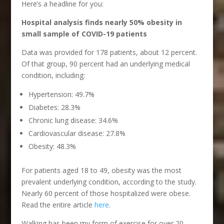
Here’s a headline for you:
Hospital analysis finds nearly 50% obesity in
small sample of COVID-19 patients
Data was provided for 178 patients, about 12 percent.
Of that group, 90 percent had an underlying medical
condition, including:
Hypertension: 49.7%
Diabetes: 28.3%
Chronic lung disease: 34.6%
Cardiovascular disease: 27.8%
Obesity: 48.3%
For patients aged 18 to 49, obesity was the most
prevalent underlying condition, according to the study.
Nearly 60 percent of those hospitalized were obese.
Read the entire article
here
.
Walking has been my form of exercise for over 20