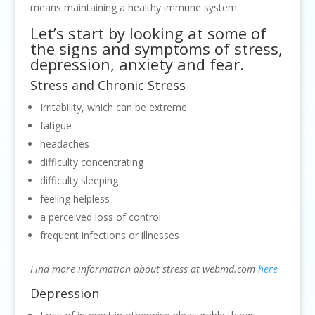
means maintaining a healthy immune system.
Let’s start by looking at some of
the signs and symptoms of stress,
depression, anxiety and fear.
Stress and Chronic Stress
Irritability, which can be extreme
fatigue
headaches
difficulty concentrating
difficulty sleeping
feeling helpless
a perceived loss of control
frequent infections or illnesses
Find more information about stress at webmd.com
here
Depression