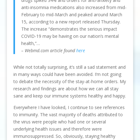
drugs spiked 34% and orders for anti-anxiety and
anti-insomnia medications also increased from mid-
February to mid-March and peaked around March
15, according to a new report released Thursday.
The increase “demonstrates the serious impact
COVID-19 may be having on our nation’s mental
health,”…
– Webmd.com article found
here
While not totally surprising, it’s still a sad statement and
in many ways could have been avoided. I’m not going
to debate the necessity of the stay-at-home orders. My
research and findings are about how we can all stay
sane and keep our immune systems healthy and happy.
Everywhere I have looked, I continue to see references
to immunity. The vast majority of deaths attributed to
the virus were people who had one or several
underlying health issues and therefore were
immunosuppressed. So, obviously, staying healthy