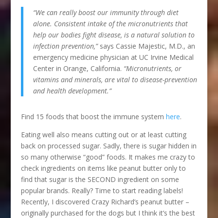
“We can really boost our immunity through diet
alone. Consistent intake of the micronutrients that
help our bodies fight disease, is a natural solution to
infection prevention,”
says Cassie Majestic, M.D., an
emergency medicine physician at UC Irvine Medical
Center in Orange, California.
“Micronutrients, or
vitamins and minerals, are vital to disease-prevention
and health development.”
Find 15 foods that boost the immune system
here
.
Eating well also means cutting out or at least cutting
back on processed sugar. Sadly, there is sugar hidden in
so many otherwise “good” foods. It makes me crazy to
check ingredients on items like peanut butter only to
find that sugar is the SECOND ingredient on some
popular brands. Really? Time to start reading labels!
Recently, I discovered Crazy Richard’s peanut butter –
originally purchased for the dogs but I think it’s the best