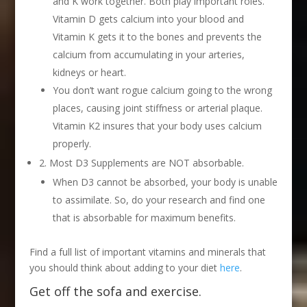
and K work together. Both play important roles.
Vitamin D gets calcium into your blood and
Vitamin K gets it to the bones and prevents the
calcium from accumulating in your arteries,
kidneys or heart.
You don’t want rogue calcium going to the wrong
places, causing joint stiffness or arterial plaque.
Vitamin K2 insures that your body uses calcium
properly.
2. Most D3 Supplements are NOT absorbable.
When D3 cannot be absorbed, your body is unable
to assimilate. So, do your research and find one
that is absorbable for maximum benefits.
Find a full list of important vitamins and minerals that
you should think about adding to your diet
here
.
Get off the sofa and exercise.