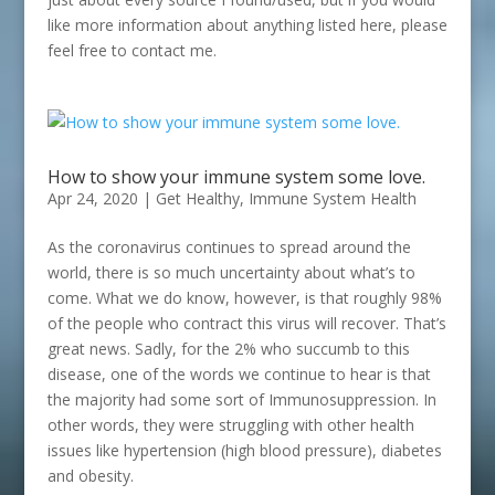
like more information about anything listed here, please
feel free to contact me.
How to show your immune system some love.
Apr 24, 2020
|
Get Healthy
,
Immune System Health
As the coronavirus continues to spread around the
world, there is so much uncertainty about what’s to
come. What we do know, however, is that roughly 98%
of the people who contract this virus will recover. That’s
great news. Sadly, for the 2% who succumb to this
disease, one of the words we continue to hear is that
the majority had some sort of Immunosuppression. In
other words, they were struggling with other health
issues like hypertension (high blood pressure), diabetes
and obesity.