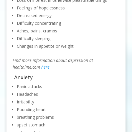
Loss of interest in otherwise pleasurable things
Feelings of hopelessness
Decreased energy
Difficulty concentrating
Aches, pains, cramps
Difficulty sleeping
Changes in appetite or weight
Find more information about depression at
healthline.com
here
Anxiety
Panic attacks
Headaches
Irritability
Pounding heart
breathing problems
upset stomach