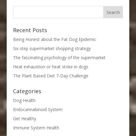
Recent Posts
Being Honest about the Fat Dog Epidemic
Six step supermarket shopping strategy
The fascinating psychology of the supermarket
Heat exhaustion or heat stoke in dogs
The Plant Based Diet 7-Day Challenge
Categories
Dog Health
Endocannabinoid System
Get Healthy
Immune System Health