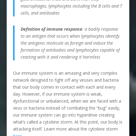
macrophages, lymphocytes including the B cells and T
cells, and antibodies
Definition of immune response
: a bodily response
to an antigen that occurs when lymphocytes identify
the antigenic molecule as foreign and induce the
formation of antibodies and lymphocytes capable of
reacting with it and rendering it harmless
Our immune system is an amazing and very complex
network designed to fight off any viruses and bacteria
that our body comes in contact with each and every
day. However, if our immune system is weak,
dysfunctional or unbalanced, when we are faced with a
virus or bacteria instead of combating the “bug” easily,
our immune system can go into hyperdrive creating
what’s called a cytokine storm. At this point, our body is
attacking itself. Learn more about the cytokine storm
here
.