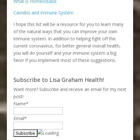
What is Homeostasis
Cannibis and Immune System
I hope this list will be a resource for you to learn many
of the natural ways that you can improve your own
immune system. In addition to helping fight off the
current coronavirus, for better general overall health,
you will do yourself and your immune system a big
favor if you implement most of these suggestions.
Subscribe to Lisa Graham Health!
Want more? Subscribe and receive an email for my next
post!
Name*
Email*