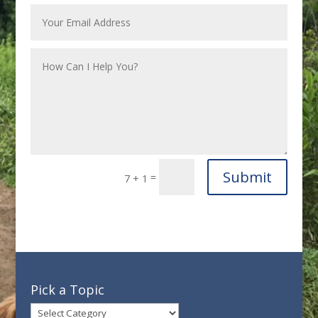
Submit
=
7 + 1
Pick a Topic
Pick