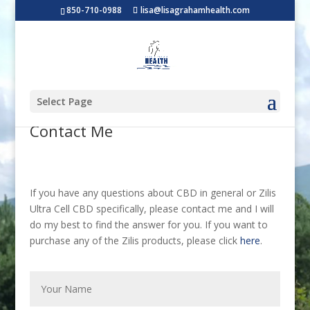
850-710-0988
lisa@lisagrahamhealth.com
Select Page
Contact Me
If you have any questions about CBD in general or Zilis
Ultra Cell CBD specifically, please contact me and I will
do my best to find the answer for you. If you want to
purchase any of the Zilis products, please click
here
.