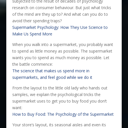
subjected to the result of decades of psychology
research on consumer behaviour. But just what tricks
of the mind are they up to? And what can you do to
avoid their spending traps?
Supermarket Psychology: How They Use Science to
Make Us Spend More
When you walk into a supermarket, you probably want
to spend as little money as possible. The supermarket
wants you to spend as much money as possible. Let
the battle commence:
The science that makes us spend more in
supermarkets, and feel good while we do it
From the layout to the little old lady who hands out
samples, we explain the psychological tricks the
supermarket uses to get you to buy food you don’t
want:
How to Buy Food: The Psychology of the Supermarket
Your store’s layout, its seasonal aisles and even its