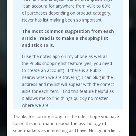
“can account for anywhere from 40% to 80%
of purchases depending on product category.
Never has list making been so important.
The most common suggestion from each
article I read is to make a shopping list
and stick to it.
I use the notes app on my phone as well as
the Publix shopping list feature (yes, you need
to create an account). If there is a Publix
nearby when we are traveling, I can plug in the
address and my list will appear with the correct
aisle for each item. I find this feature helpful as
it allows me to find things quickly no matter
where we are.
Thanks for coming along for the ride. I hope you have
found this information about the psychology of
supermarkets as interesting as I have. Not gonna lie … I