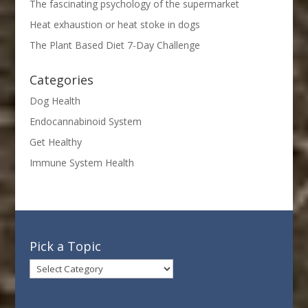
The fascinating psychology of the supermarket
Heat exhaustion or heat stoke in dogs
The Plant Based Diet 7-Day Challenge
Categories
Dog Health
Endocannabinoid System
Get Healthy
Immune System Health
Pick a Topic
Pick
a
Topic