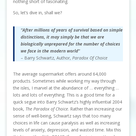
nothing short of fascinating.
So, let’s dive in, shall we?
“After millions of years of survival based on simple
distinctions, it may simply be that we are
biologically unprepared for the number of choices
we face in the modern world”
– Barry Schwartz, Author,
Paradox Of Choice
The average supermarket offers around 64,000
products. Sometimes while working my way through
the isles, I marvel at the abundance of … everything …
lots and lots of everything. This is a good time for a
quick segue into Barry Schwartz’s highly influential 2004
book,
The Paradox of Choice
. Rather than increasing our
sense of well-being, Schwartz says that too many
choices in life can cause paralysis as well as increasing
levels of anxiety, depression, and wasted time. Mix this