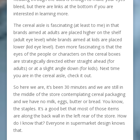
bleed, but there are links at the bottom if you are
interested in learning more.
The cereal aisle is fascinating (at least to me) in that
brands aimed at adults are placed higher on the shelf
(adult eye level) while brands aimed at kids are placed
lower (kid eye level). Even more fascinating is that the
eyes of the people or characters on the cereal boxes
are strategically directed either straight ahead (for
adults) or at a slight angle down (for kids). Next time
you are in the cereal aisle, check it out.
So here we are, it’s been 30 minutes and we are still in
the middle of the store contemplating cereal packaging
and we have no milk, eggs, butter or bread. You know,
the staples. It’s a good bet that most of those items
are along the back wall in the left rear of the store. How
do I know that? Everyone in supermarket design knows
that.