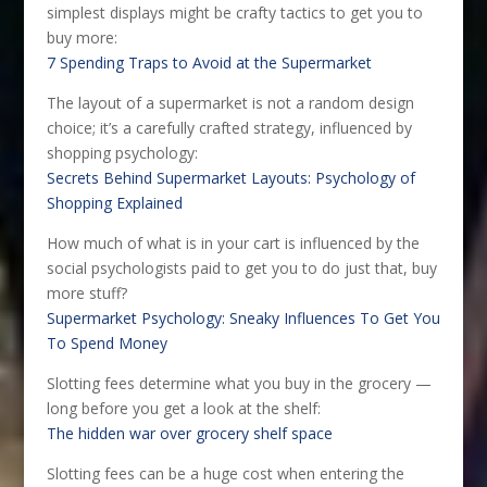
simplest displays might be crafty tactics to get you to
buy more:
7 Spending Traps to Avoid at the Supermarket
The layout of a supermarket is not a random design
choice; it’s a carefully crafted strategy, influenced by
shopping psychology:
Secrets Behind Supermarket Layouts: Psychology of
Shopping Explained
How much of what is in your cart is influenced by the
social psychologists paid to get you to do just that, buy
more stuff?
Supermarket Psychology: Sneaky Influences To Get You
To Spend Money
Slotting fees determine what you buy in the grocery —
long before you get a look at the shelf:
The hidden war over grocery shelf space
Slotting fees can be a huge cost when entering the