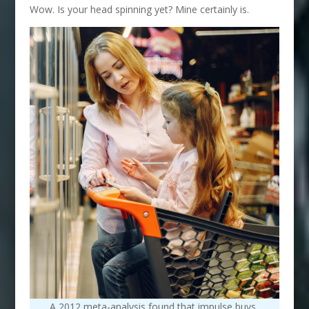
Wow. Is your head spinning yet? Mine certainly is.
A 2012 meta-analysis found that impulse buys