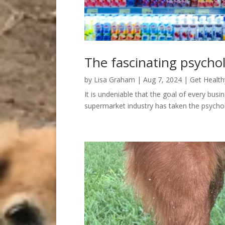
The fascinating psycho
by
Lisa Graham
|
Aug 7, 2024
|
Get Health
It is undeniable that the goal of every bus
supermarket industry has taken the psychol