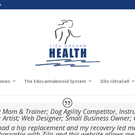
m
nines
The Edocannabinoid System
Zilis UltraCell
 Mom & Trainer; Dog Agility Competitor, Inst
; Artist; Web Designer; Small Business Owner;
 had a hip replacement and my recovery led me t
ssador with Zilis and this website allows me