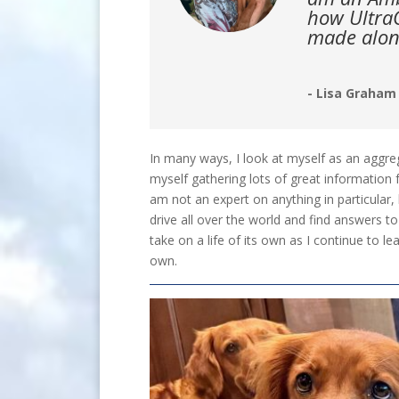
how UltraC
made alon
- Lisa Graham
In many ways, I look at myself as an aggre
myself gathering lots of great information 
am not an expert on anything in particular
drive all over the world and find answers to
take on a life of its own as I continue to 
own.