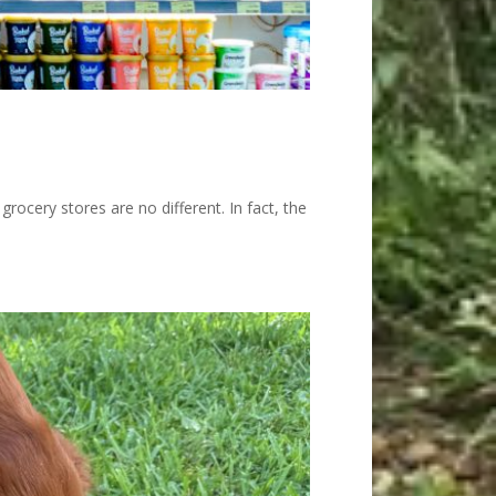
rocery stores are no different. In fact, the