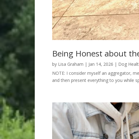
Being Honest about th
by
Lisa Graham
|
Jan 14, 2026
|
Dog Healt
NOTE: I consider myself an aggregator, meani
and then present everything to you while sp