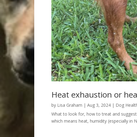
Heat exhaustion or hea
by
Lisa Graham
|
Aug 3, 2024
|
Dog Healt
What to look for, how to treat and suggesti
which means heat, humidity (especially in N