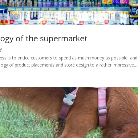
logy of the supermarket
y
iness is to entice customers to spend as much money as possible, and g
ogy of product placements and store design to a rather impressive...