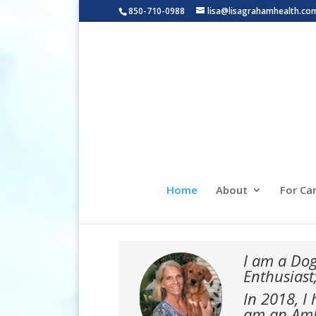
850-710-0988
lisa@lisagrahamhealth.co
Home
About
For Ca
I am a Dog
Enthusiast
In 2018, I
am an Amba