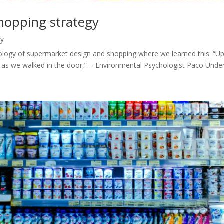
hopping strategy
hy
hology of supermarket design and shopping where we learned this: “U
as we walked in the door,” - Environmental Psychologist Paco Underhi