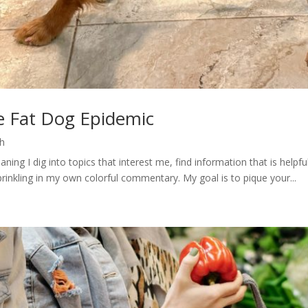
e Fat Dog Epidemic
h
ng I dig into topics that interest me, find information that is helpfu
rinkling in my own colorful commentary. My goal is to pique your...