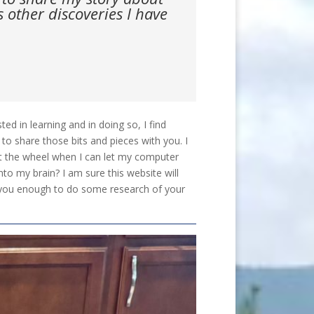
other discoveries I have
d in learning and in doing so, I find
to share those bits and pieces with you. I
nt the wheel when I can let my computer
nto my brain? I am sure this website will
gue you enough to do some research of your