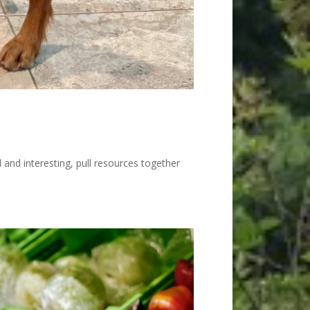
l and interesting, pull resources together