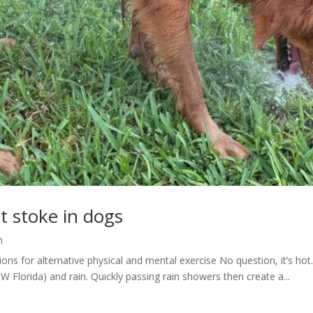
t stoke in dogs
h
ons for alternative physical and mental exercise No question, it’s ho
W Florida) and rain. Quickly passing rain showers then create a...