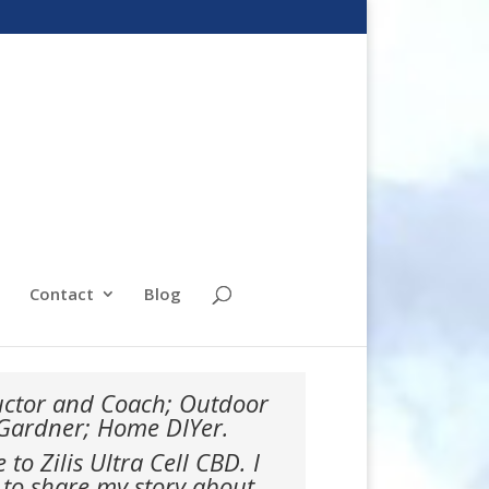
Contact
Blog
ructor and Coach; Outdoor
 Gardner; Home DIYer.
o Zilis Ultra Cell CBD. I
 to share my story about