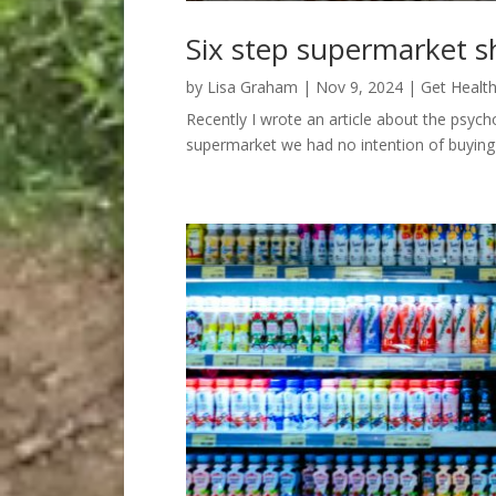
Six step supermarket s
by
Lisa Graham
|
Nov 9, 2024
|
Get Healt
Recently I wrote an article about the psyc
supermarket we had no intention of buying 