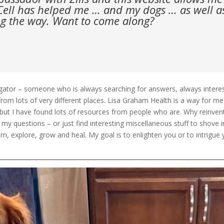
ell has helped me … and my dogs … as well as 
g the way. Want to come along?
gator – someone who is always searching for answers, always intereste
from lots of very different places. Lisa Graham Health is a way for me 
, but I have found lots of resources from people who are. Why reinve
 my questions – or just find interesting miscellaneous stuff to shove i
learn, explore, grow and heal. My goal is to enlighten you or to intri