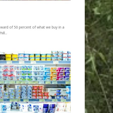
pward of 50 percent of what we buy in a
ll...