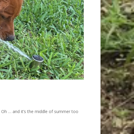
t. Oh … and it’s the middle of summer too