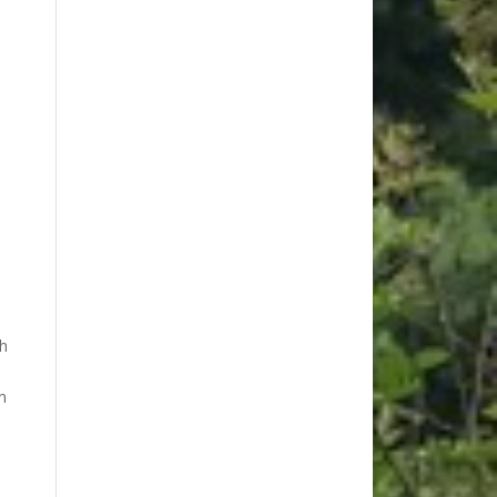
ch
n
s