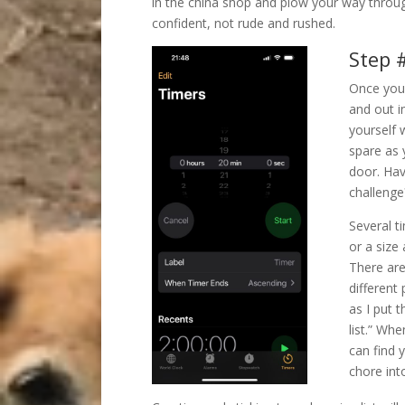
in the china shop and plow your way throug
confident, not rude and rushed.
Step #
Once you 
and out i
yourself 
spare as 
door. Hav
challenge?
Several t
or a size
There are
different 
as I put 
list.” Whe
can find 
chore int