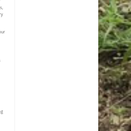
f
s,
ry
our
s
ng