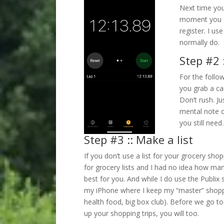
Next time you
moment you gr
register. I u
normally do.
Step #2 :
For the follo
you grab a car
Don’t rush. J
mental note o
you still need.
Step #3 :: Make a list
If you don’t use a list for your grocery sho
for grocery lists and I had no idea how m
best for you. And while I do use the Publix 
my iPhone where I keep my “master” shoppin
health food, big box club). Before we go to
up your shopping trips, you will too.