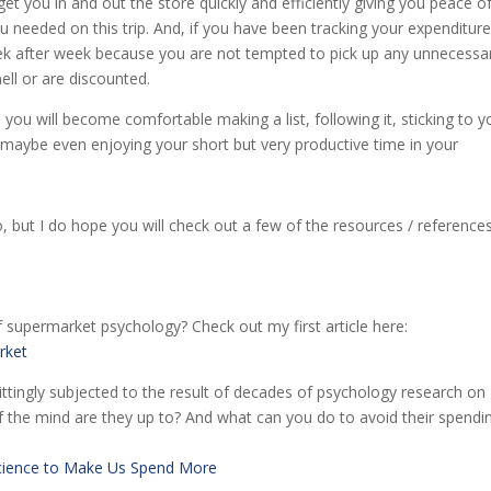
 get you in and out the store quickly and efficiently giving you peace o
needed on this trip. And, if you have been tracking your expenditure
ek after week because you are not tempted to pick up any unnecessa
ll or are discounted.
 you will become comfortable making a list, following it, sticking to y
ybe even enjoying your short but very productive time in your
, but I do hope you will check out a few of the resources / reference
f supermarket psychology? Check out my first article here:
rket
tingly subjected to the result of decades of psychology research on
f the mind are they up to? And what can you do to avoid their spendi
cience to Make Us Spend More