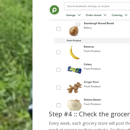
Step #4 :: Check the grocer
Every week, each grocery store will post t
product pricing on their website. Go through