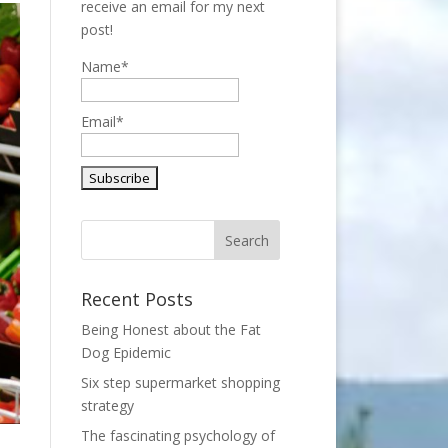
receive an email for my next
post!
Name*
Email*
Recent Posts
Being Honest about the Fat
Dog Epidemic
Six step supermarket shopping
strategy
The fascinating psychology of