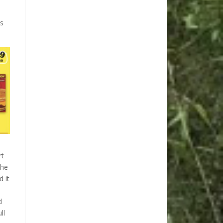
ms
rt
the
d it
d
ll