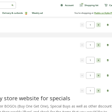
y store website for specials
heir BOGOs (Buy One Get One), Special Buys as well as other discoun
 their weekly “flyer” and check for the items that you would like to