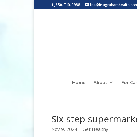
850-710-0988
lisa@lisagrahamhealth.co
Home
About
For Ca
Six step supermark
Nov 9, 2024
|
Get Healthy