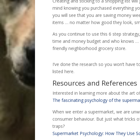
Creating and sticking to a shopping list will
mind knowing you purchased everything you 
you will see that you are saving money we
items … no matter how good they look, sme
As you continue to use this 6 step strategy,
time and money budget and who knows … ma
friendly neighborhood grocery store.
I’ve done the research so you won’t have to
listed here.
Resources and References
Interested in learning more about the art o
The fascinating psychology of the superma
When we enter a supermarket, we are unwit
consumer behaviour. But just what tricks o
traps?
Supermarket Psychology: How They Use S