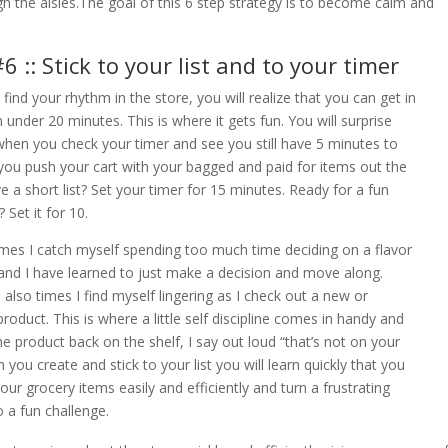
h the aisles.The goal of this 6 step strategy is to become calm and
6 :: Stick to your list and to your timer
find your rhythm in the store, you will realize that you can get in
n under 20 minutes. This is where it gets fun. You will surprise
when you check your timer and see you still have 5 minutes to
you push your cart with your bagged and paid for items out the
e a short list? Set your timer for 15 minutes. Ready for a fun
 Set it for 10.
imes I catch myself spending too much time deciding on a flavor
 and I have learned to just make a decision and move along.
 also times I find myself lingering as I check out a new or
product. This is where a little self discipline comes in handy and
the product back on the shelf, I say out loud “that’s not on your
n you create and stick to your list you will learn quickly that you
your grocery items easily and efficiently and turn a frustrating
o a fun challenge.