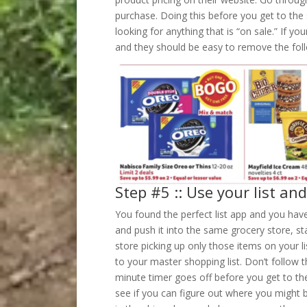
purchase. Doing this before you get to the 
looking for anything that is “on sale.” If y
and they should be easy to remove the fol
Step #5 :: Use your list an
You found the perfect list app and you hav
and push it into the same grocery store, sta
store picking up only those items on your li
to your master shopping list. Don’t follow 
minute timer goes off before you get to the
see if you can figure out where you might b