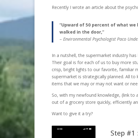
Recently I wrote an article about the psyc
“Upward of 50 percent of what we 
walked in the door,”
–
Environmental Psychologist Paco Under
In a nutshell, the supermarket industry has
Their goal is for each of us to buy more s
crisp, bright lights to our favorite, familia
supermarket is strategically planned. All to 
items that we may or may not want or nee
So, with my newfound knowledge, (link to ar
out of a grocery store quickly, efficiently a
Want to give it a try?
Step #1 