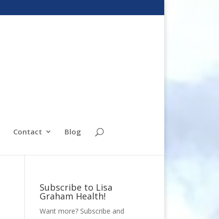
Contact
Blog
Subscribe to Lisa
Graham Health!
Want more? Subscribe and