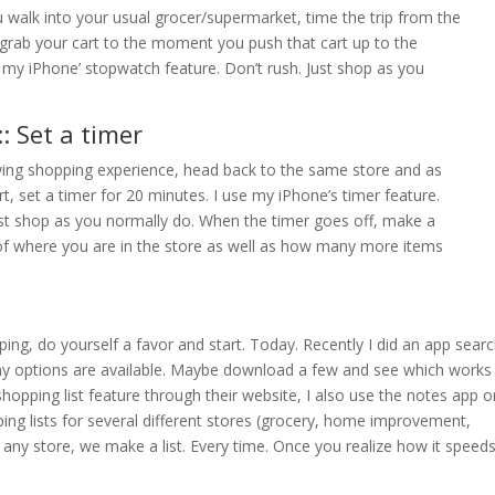
 walk into your usual grocer/supermarket, time the trip from the
ab your cart to the moment you push that cart up to the
se my iPhone’ stopwatch feature. Don’t rush. Just shop as you
: Set a timer
wing shopping experience, head back to the same store and as
t, set a timer for 20 minutes. I use my iPhone’s timer feature.
ust shop as you normally do. When the timer goes off, make a
f where you are in the store as well as how many more items
pping, do yourself a favor and start. Today. Recently I did an app sear
any options are available. Maybe download a few and see which works
shopping list feature through their website, I also use the notes app o
g lists for several different stores (grocery, home improvement,
 any store, we make a list. Every time. Once you realize how it speed