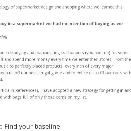
hology of supermarket design and shopping where we learned this:
buy in a supermarket we had no intention of buying as we
hill
 been studying and manipulating its shoppers (you and me) for years.
tuff and spend more money every time we enter their stores. From the
r music to perfectly placed products, every inch of every major
keep us off our best, frugal game and to entice us to fill our carts wit
d.
ticle in References), I have adopted a new strategy for getting in an
nd with bags full of only those items on my list.
:: Find your baseline