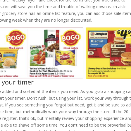
store will save you the time and trouble of walking down each aisle
our grocery store has an online list feature, you can add those sale ite
lowing week when they are no longer discounted.
d your timer
e added and sorted all the items you need. As you grab a shopping ca
rt your timer. Don’t rush, but using your list, work your way through 
st. If you see something you forgot but need, get it and be sure to ad
the time, but methodically work your way through the store. If the 20
 register, that’s ok, but mentally review your shopping experience an
e able to shave off some time. You don’t need to be the proverbial bu