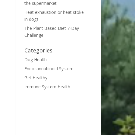
the supermarket
Heat exhaustion or heat stoke
in dogs
The Plant Based Diet 7-Day
Challenge
Categories
Dog Health
Endocannabinoid System
h
Get Healthy
Immune System Health
d