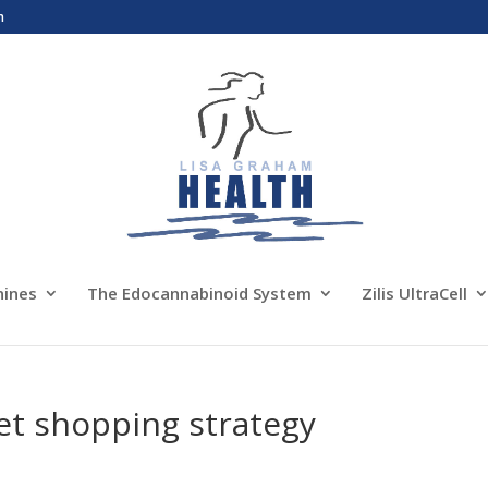
m
nines
The Edocannabinoid System
Zilis UltraCell
et shopping strategy