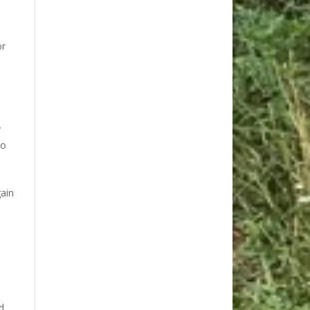
or
y
to
gain
s
d