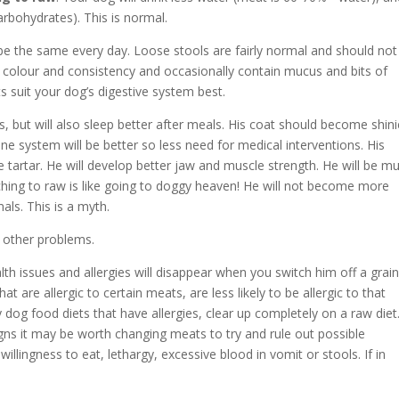
arbohydrates). This is normal.
’t be the same every day. Loose stools are fairly normal and should not
colour and consistency and occasionally contain mucus and bits of
s suit your dog’s digestive system best.
s, but will also sleep better after meals. His coat should become shini
ne system will be better so less need for medical interventions. His
e tartar. He will develop better jaw and muscle strength. He will be m
tching to raw is like going to doggy heaven! He will not become more
als. This is a myth.
d other problems.
lth issues and allergies will disappear when you switch him off a grain
 are allergic to certain meats, are less likely to be allergic to that
og food diets that have allergies, clear up completely on a raw diet
gns it may be worth changing meats to try and rule out possible
illingness to eat, lethargy, excessive blood in vomit or stools. If in