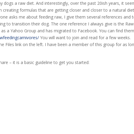
 dogs a raw diet. And interestingly, over the past 20ish years, it se
reating formulas that are getting closer and closer to a natural die
ne asks me about feeding raw, I give them several references and te
ng to transition their dog. The one reference I always give is the Raw
ted as a Yahoo Group and has migrated to Facebook. You can find the
wfeedingcarnivores/
You will want to join and read for a few weeks.
e Files link on the left. I have been a member of this group for as lo
are – it is a basic guideline to get you started: