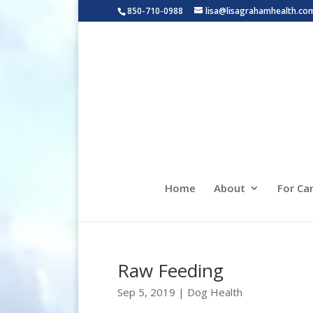
850-710-0988
lisa@lisagrahamhealth.co
Home
About
For Ca
Raw Feeding
Sep 5, 2019
|
Dog Health