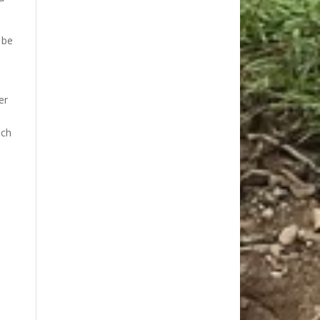
 be
er
uch
.