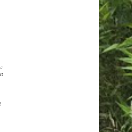
a
h
t
u
 a
et
g