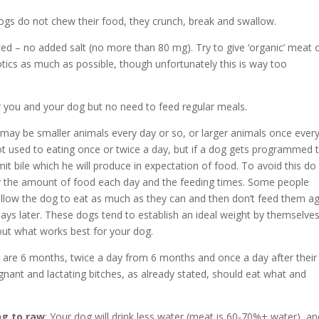
Dogs do not chew their food, they crunch, break and swallow.
ed – no added salt (no more than 80 mg). Try to give ‘organic’ meat 
tics as much as possible, though unfortunately this is way too
or you and your dog but no need to feed regular meals.
 may be smaller animals every day or so, or larger animals once ever
ot used to eating once or twice a day, but if a dog gets programmed 
mit bile which he will produce in expectation of food. To avoid this do
ary the amount of food each day and the feeding times. Some people
y allow the dog to eat as much as they can and then don’t feed them a
ays later. These dogs tend to establish an ideal weight by themselve
out what works best for your dog.
y are 6 months, twice a day from 6 months and once a day after their
egnant and lactating bitches, as already stated, should eat what and
ng to raw
: Your dog will drink less water (meat is 60-70%+ water), an