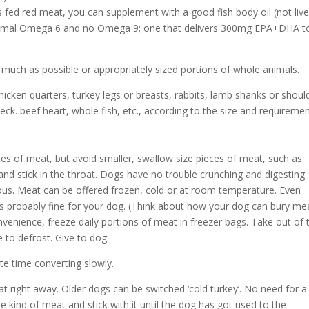
ass fed red meat, you can supplement with a good fish body oil (not live
minimal Omega 6 and no Omega 9; one that delivers 300mg EPA+DHA to
 much as possible or appropriately sized portions of whole animals.
icken quarters, turkey legs or breasts, rabbits, lamb shanks or shoul
neck. beef heart, whole fish, etc., according to the size and requireme
ces of meat, but avoid smaller, swallow size pieces of meat, such as
nd stick in the throat. Dogs have no trouble crunching and digesting
s. Meat can be offered frozen, cold or at room temperature. Even
is probably fine for your dog. (Think about how your dog can bury me
onvenience, freeze daily portions of meat in freezer bags. Take out of 
 to defrost. Give to dog.
e time converting slowly.
t right away. Older dogs can be switched ‘cold turkey’. No need for a
one kind of meat and stick with it until the dog has got used to the