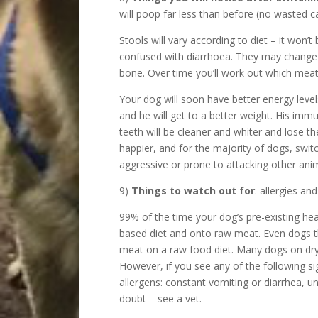
will poop far less than before (no wasted c
Stools will vary according to diet – it won
confused with diarrhoea. They may change 
bone. Over time you’ll work out which meat
Your dog will soon have better energy level
and he will get to a better weight. His immu
teeth will be cleaner and whiter and lose th
happier, and for the majority of dogs, swi
aggressive or prone to attacking other anim
9)
Things to watch out for
: allergies an
99% of the time your dog’s pre-existing hea
based diet and onto raw meat. Even dogs that
meat on a raw food diet. Many dogs on dry d
However, if you see any of the following si
allergens: constant vomiting or diarrhea, unw
doubt – see a vet.