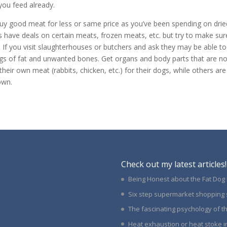
you feed already.
 buy good meat for less or same price as you’ve been spending on drie
have deals on certain meats, frozen meats, etc. but try to make sur
. If you visit slaughterhouses or butchers and ask they may be able to
 bags of fat and unwanted bones. Get organs and body parts that are no
heir own meat (rabbits, chicken, etc.) for their dogs, while others are
own.
Check out my latest articles!
Being Honest about the Fat Dog
Six step supermarket shopping 
The fascinating psychology of 
Heat exhaustion or heat stoke i