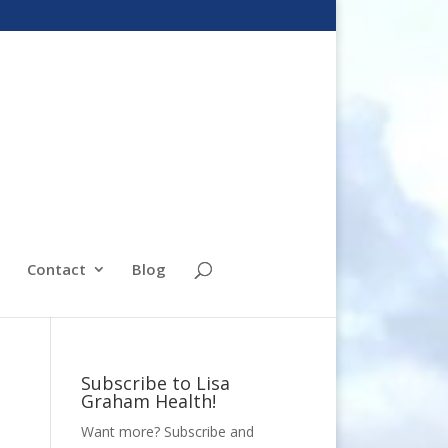
Contact
Blog
Subscribe to Lisa
Graham Health!
Want more? Subscribe and