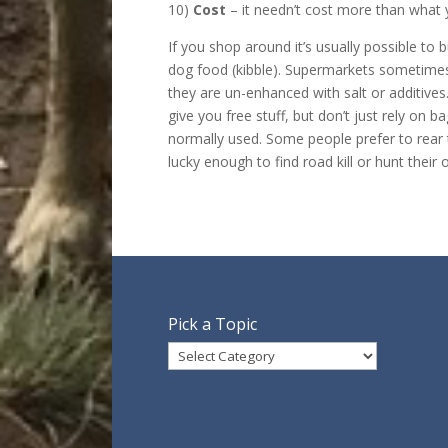
10)
Cost
– it needn’t cost more than what 
If you shop around it’s usually possible to
dog food (kibble). Supermarkets sometimes 
they are un-enhanced with salt or additives
give you free stuff, but don’t just rely on
normally used. Some people prefer to rear t
lucky enough to find road kill or hunt their 
Pick a Topic
Pick
a
Topic