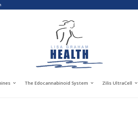
m
nines
The Edocannabinoid System
Zilis UltraCell