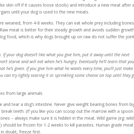
ke skin off if it causes loose stools) and introduce a new meat after 
organs until your dog is used to the new meats.
are weaned, from 4-8 weeks. They can eat whole prey including bones
Raw meat is better for their steady growth and avoids sudden growt
dog food, which is why dogs brought up on raw do not suffer the join
 If your dog doesn’t like what you give him, put it away until the next
on’t starve and will eat when he’s hungry. Eventually he’ll learn that yo
hat he’s given. If you give him what he wants every time, you’ll just make
ou can try lightly searing it or sprinkling some cheese on top until they g
nes from large animals
 and tear a dog’s intestine. Never give weight bearing bones from bi
break teeth. (If you like you can scoop out the marrow with a spoon
 bones – always make sure it is hidden in the meat. Wild game (eg: wild
n) should be frozen for 1-2 weeks to kill parasites. Human grade meat
in doubt, freeze first.