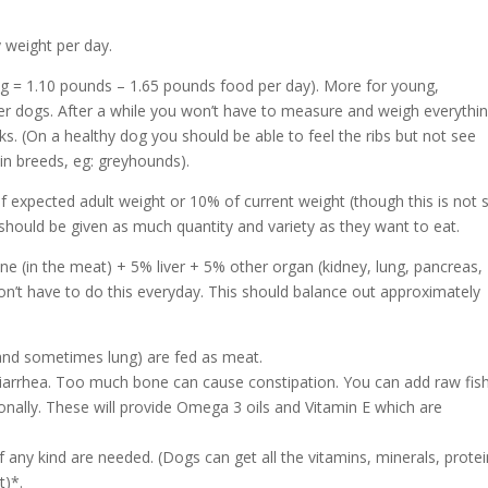
y weight per day.
g = 1.10 pounds – 1.65 pounds food per day). More for young,
wer dogs. After a while you won’t have to measure and weigh everythi
ks. (On a healthy dog you should be able to feel the ribs but not see
in breeds, eg: greyhounds).
f expected adult weight or 10% of current weight (though this is not 
should be given as much quantity and variety as they want to eat.
e (in the meat) + 5% liver + 5% other organ (kidney, lung, pancreas,
 don’t have to do this everyday. This should balance out approximately
(and sometimes lung) are fed as meat.
arrhea. Too much bone can cause constipation. You can add raw fis
onally. These will provide Omega 3 oils and Vitamin E which are
f any kind are needed. (Dogs can get all the vitamins, minerals, protei
t)*.