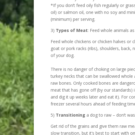
*If you don’t feed oily fish regularly or gr
oil) or salmon oil, one with no soy and 
(minimum) per serving.
3)
Types of Meat
: Feed whole animals as
Feed whole chickens or chicken halves or ch
goat or pork racks (ribs), shoulders, back, 
of your dog.
There is no danger of choking on large pie
turkey necks that can be swallowed whole a
raw bones. Only cooked bones are dangerou
meat that has gone off (by our standards) 
and dig it up weeks later and eat it). For c
freezer several hours ahead of feeding time
5)
Transitioning
a dog to raw – don’t wast
Get rid of the grains and give them raw mea
slow transition, but it’s best to start with 