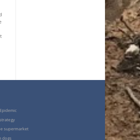
d
e
t
 Epidemic
strategy
the supermarket
n dogs