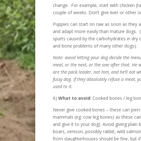
change. For example, start with chicken (ta
couple of weeks. Don’t give liver or other 
Puppies can start on raw as soon as they 
and adapt more easily than mature dogs. (
spurts caused by the carbohydrates in dry 
and bone problems of many other dogs).
Note: avoid letting your dog decide the menu.
meal, or the next, or the one after that. He w
are the pack leader, not him, and he’ll eat w
fussy dog. If they absolutely refuse a meat, y
used to it.
6)
What to avoid
: Cooked bones / leg bo
Never give cooked bones – these can pierce
mammals (eg: cow leg bones) as these can 
and give it to your dog). Avoid giving plain
boars, venison, possibly rabbit, wild salmo
from slaughterhouses should be fine, but if 