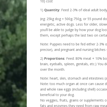
10) cost
1)
Quantity
: Feed 2-3% of ideal adult bod
(eg: 25kg dog = 500g-750g, or 55 pound do
energetic, active dogs. Less for older, slo
you’ll be able to judge by how your dog loo
them, except perhaps the last two on certa
Note: Puppies need to be fed either 2-3% o
precise), and pregnant and nursing bitches 
2)
Proportions
: Feed: 80% meat + 10% bon
brain, eyeballs, spleen, genitals, etc.) You
over the month.
Note: heart, skin, stomach and intestines 
Note: too much organ at once can cause di
and whole raw eggs (including shell) occasi
beneficial to your dog.
No veggies, fruits, grains or supplements o
fats and enzymes they need from raw mea