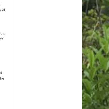
r
tal
der,
nts
at
the