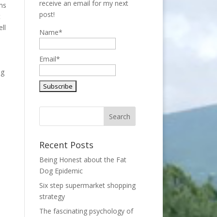
receive an email for my next
ems
post!
t
ll
Name*
m
Email*
ng
Recent Posts
Being Honest about the Fat
Dog Epidemic
Six step supermarket shopping
strategy
The fascinating psychology of