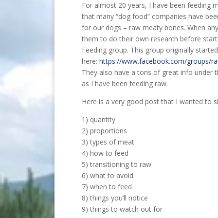
For almost 20 years, I have been feeding my
that many “dog food” companies have been c
for our dogs – raw meaty bones. When anyo
them to do their own research before starti
Feeding group. This group originally star
here:
https://www.facebook.com/groups/ra
They also have a tons of great info under th
as I have been feeding raw.
Here is a very good post that I wanted to sh
1) quantity
2) proportions
3) types of meat
4) how to feed
5) transitioning to raw
6) what to avoid
7) when to feed
8) things you’ll notice
9) things to watch out for