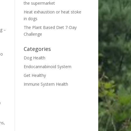
the supermarket
Heat exhaustion or heat stoke
in dogs
The Plant Based Diet 7-Day
ng –
Challenge
Categories
so
Dog Health
Endocannabinoid System
Get Healthy
Immune System Health
h
ns,