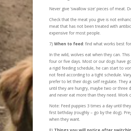
Never give ‘swallow size’ pieces of meat. 
Check that the meat you give is not enhanc
meat that has not been treated with antibio
expensive for most people.
7)
When to feed
: find what works best f
In the wild, wolves eat when they can. This
four or five days. Most or our dogs have g
a rigid feeding schedule, he can start to vo
not feed according to a tight schedule. V
prefer to let their dogs self regulate. The
until they are hungry, maybe two or three d
and never eat more than they need. Work 
Note: Feed puppies 3 times a day until the
first birthday (roughly – go by the dog). Pr
when they want.
8)
Things you will notice after switchi