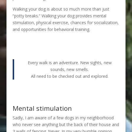
Walking your dog is about so much more than just
“potty breaks.” Walking your dog provides mental
stimulation, physical exercise, chances for socialization,
and opportunities for behavioral training.
Every walk is an adventure. New sights, new
sounds, new smells.
All need to be checked out and explored.
Mental stimulation
Sadly, I am aware of a few dogs in my neighborhood
who never see anything but the back of their house and
3 walls of fencing. Never. In my very humble opinion,