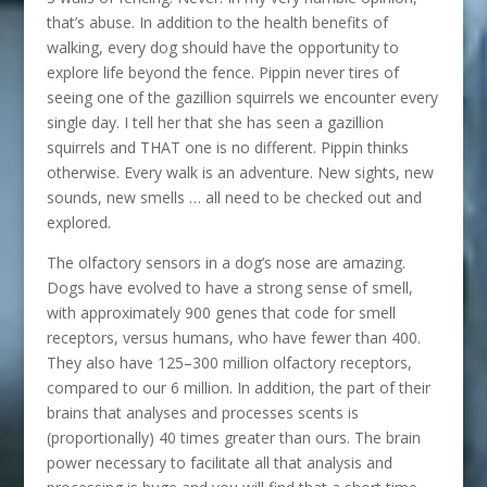
that’s abuse. In addition to the health benefits of
walking, every dog should have the opportunity to
explore life beyond the fence. Pippin never tires of
seeing one of the gazillion squirrels we encounter every
single day. I tell her that she has seen a gazillion
squirrels and THAT one is no different. Pippin thinks
otherwise. Every walk is an adventure. New sights, new
sounds, new smells … all need to be checked out and
explored.
The olfactory sensors in a dog’s nose are amazing.
Dogs have evolved to have a strong sense of smell,
with approximately 900 genes that code for smell
receptors, versus humans, who have fewer than 400.
They also have 125–300 million olfactory receptors,
compared to our 6 million. In addition, the part of their
brains that analyses and processes scents is
(proportionally) 40 times greater than ours. The brain
power necessary to facilitate all that analysis and