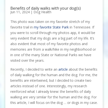
Benefits of daily walks with your dog(s)
Jun 11, 2024
|
Dog Health
This photo was taken on my favorite stretch of my
favorite trail in
my favorite State Park
in Tennessee. If
you were to scroll through my photos app, it would be
very evident that my dogs are a big part of my life. It’s
also evident that most of my favorite photos and
memories are from a walk/hike in my neighborhood or
in one of the many State or National Parks we have
visited over the years.
Recently, I decided to write an
article
about the benefits
of daily walking for the human and the dog. For me, the
benefits are intertwined, but I decided to create two
articles instead of one. Interestingly, my research
reinforced what I already knew: the benefits of daily
walking are very similar for the human and the dog. For
this article, I will focus on the dog … or dogs in my case.