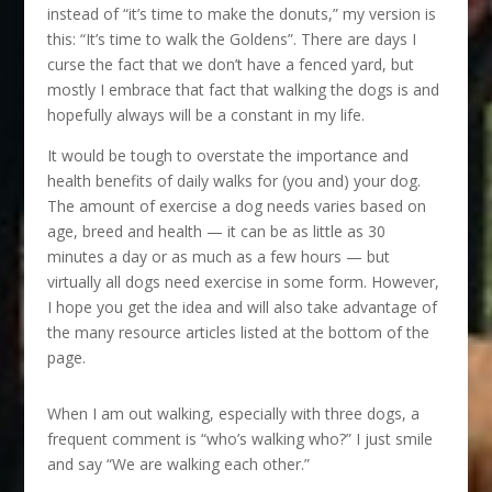
instead of “it’s time to make the donuts,” my version is
this: “It’s time to walk the Goldens”. There are days I
curse the fact that we don’t have a fenced yard, but
mostly I embrace that fact that walking the dogs is and
hopefully always will be a constant in my life.
It would be tough to overstate the importance and
health benefits of daily walks for (you and) your dog.
The amount of exercise a dog needs varies based on
age, breed and health — it can be as little as 30
minutes a day or as much as a few hours — but
virtually all dogs need exercise in some form. However,
I hope you get the idea and will also take advantage of
the many resource articles listed at the bottom of the
page.
When I am out walking, especially with three dogs, a
frequent comment is “who’s walking who?” I just smile
and say “We are walking each other.”