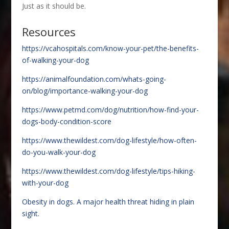
Just as it should be.
Resources
https://vcahospitals.com/know-your-pet/the-benefits-
of-walking-your-dog
https://animalfoundation.com/whats-going-
on/blog/importance-walking-your-dog
https://www.petmd.com/dog/nutrition/how-find-your-
dogs-body-condition-score
https://www.thewildest.com/dog-lifestyle/how-often-
do-you-walk-your-dog
https://www.thewildest.com/dog-lifestyle/tips-hiking-
with-your-dog
Obesity in dogs. A major health threat hiding in plain
sight.