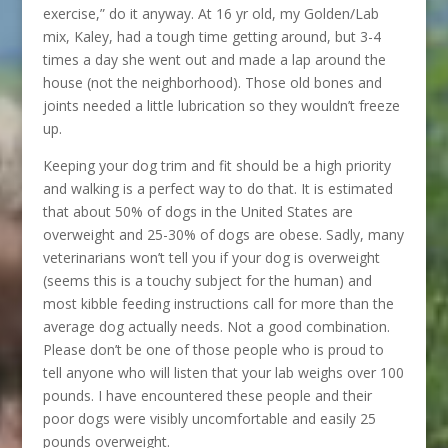
exercise,” do it anyway. At 16 yr old, my Golden/Lab
mix, Kaley, had a tough time getting around, but 3-4
times a day she went out and made a lap around the
house (not the neighborhood). Those old bones and
joints needed a little lubrication so they wouldn’t freeze
up.
Keeping your dog trim and fit should be a high priority
and walking is a perfect way to do that. It is estimated
that about 50% of dogs in the United States are
overweight and 25-30% of dogs are obese. Sadly, many
veterinarians won’t tell you if your dog is overweight
(seems this is a touchy subject for the human) and
most kibble feeding instructions call for more than the
average dog actually needs. Not a good combination.
Please don’t be one of those people who is proud to
tell anyone who will listen that your lab weighs over 100
pounds. I have encountered these people and their
poor dogs were visibly uncomfortable and easily 25
pounds overweight.