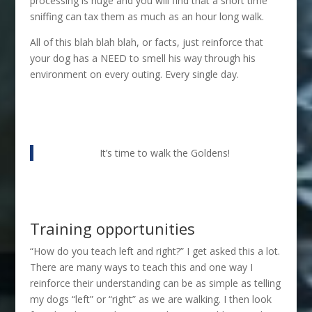
processing is huge and you will find that a short time
sniffing can tax them as much as an hour long walk.
All of this blah blah blah, or facts, just reinforce that
your dog has a NEED to smell his way through his
environment on every outing. Every single day.
It’s time to walk the Goldens!
Training opportunities
“How do you teach left and right?” I get asked this a lot.
There are many ways to teach this and one way I
reinforce their understanding can be as simple as telling
my dogs “left” or “right” as we are walking. I then look