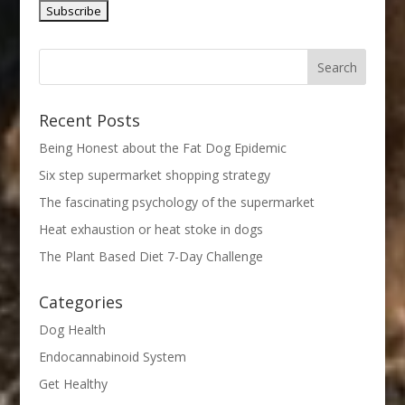
Recent Posts
Being Honest about the Fat Dog Epidemic
Six step supermarket shopping strategy
The fascinating psychology of the supermarket
Heat exhaustion or heat stoke in dogs
The Plant Based Diet 7-Day Challenge
Categories
Dog Health
Endocannabinoid System
Get Healthy