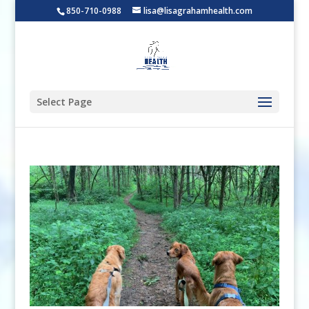
850-710-0988
lisa@lisagrahamhealth.com
Select Page