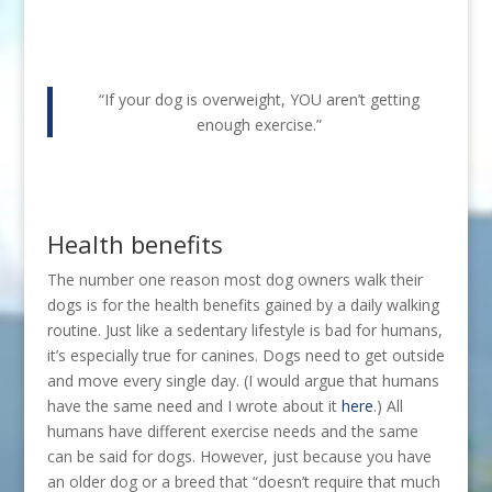
“If your dog is overweight, YOU aren’t getting
enough exercise.”
Health benefits
The number one reason most dog owners walk their
dogs is for the health benefits gained by a daily walking
routine. Just like a sedentary lifestyle is bad for humans,
it’s especially true for canines. Dogs need to get outside
and move every single day. (I would argue that humans
have the same need and I wrote about it
here
.) All
humans have different exercise needs and the same
can be said for dogs. However, just because you have
an older dog or a breed that “doesn’t require that much