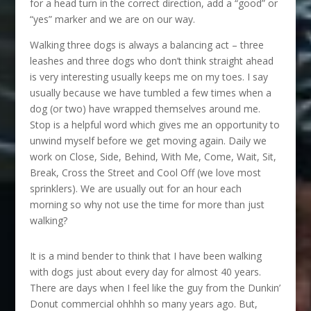
for a head turn in the correct direction, add a “good” or
“yes” marker and we are on our way.
Walking three dogs is always a balancing act – three
leashes and three dogs who don’t think straight ahead
is very interesting usually keeps me on my toes. I say
usually because we have tumbled a few times when a
dog (or two) have wrapped themselves around me.
Stop is a helpful word which gives me an opportunity to
unwind myself before we get moving again. Daily we
work on Close, Side, Behind, With Me, Come, Wait, Sit,
Break, Cross the Street and Cool Off (we love most
sprinklers). We are usually out for an hour each
morning so why not use the time for more than just
walking?
It is a mind bender to think that I have been walking
with dogs just about every day for almost 40 years.
There are days when I feel like the guy from the Dunkin’
Donut commercial ohhhh so many years ago. But,