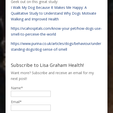
Geek out on this great study:
I Walk My Dog Because It Makes Me Happy: A
Qualitative Study to Understand Why Dogs Motivate
Walking and Improved Health
https://vcahospitals.com/know-your-pet/how-dogs-use-
smell-to-perceive-the-world
https://www.purina.co.uk/articles/dogs/behaviour/under
standing-dogs/dog-sense-of-smell
Subscribe to Lisa Graham Health!
Want more? Subscribe and receive an email for my
next post!
Name*
Email*