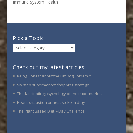
Immune System Health
Pick a Topic
Pick
a
Topic
Check out my latest articles!
Being Honest about the Fat Dog Epidemic
Six step supermarket shopping strategy
The fascinating psychology of the supermarket
Heat exhaustion or heat stoke in dogs
The Plant Based Diet 7-Day Challenge