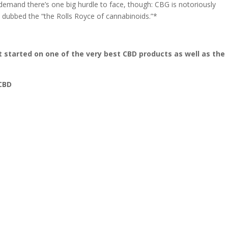
emand there’s one big hurdle to face, though: CBG is notoriously
 dubbed the “the Rolls Royce of cannabinoids.”*
t started on one of the very best CBD products as well as the
 CBD