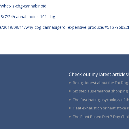
/what-is-cbg-cannabinoid
18/7/24/cannabinoids-101-cbg
alle/2019/09/11/why-cbg-cannabigerol-expensive-produce/#51b796b22
Check out my latest articles!
Being Honest about the Fat Dog
Six step supermarket shopping 
The fascinating psychology of 
Heat exhaustion or heat stoke i
The Plant Based Diet 7-Day Cha