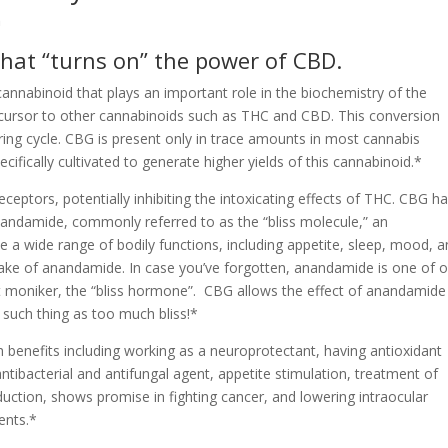
m
that “turns on” the power of CBD.
annabinoid that plays an important role in the biochemistry of the
ecursor to other cannabinoids such as THC and CBD. This conversion
ering cycle. CBG is present only in trace amounts in most cannabis
ifically cultivated to generate higher yields of this cannabinoid.*
eptors, potentially inhibiting the intoxicating effects of THC. CBG h
nandamide, commonly referred to as the “bliss molecule,” an
 a wide range of bodily functions, including appetite, sleep, mood, a
ake of anandamide. In case you’ve forgotten, anandamide is one of o
 moniker, the “bliss hormone”. CBG allows the effect of anandamide
o such thing as too much bliss!*
h benefits including working as a neuroprotectant, having antioxidant
antibacterial and antifungal agent, appetite stimulation, treatment of
duction, shows promise in fighting cancer, and lowering intraocular
ents.*