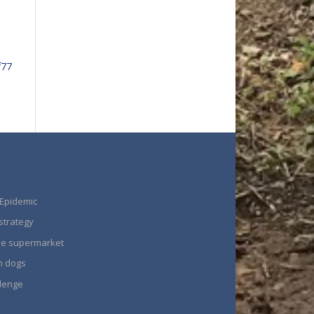
f77
 Epidemic
strategy
the supermarket
n dogs
llenge