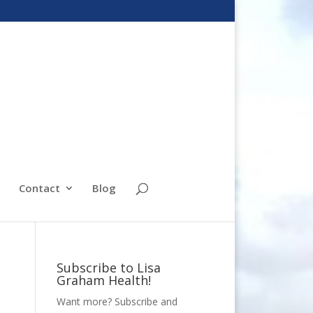
Contact
Blog
Subscribe to Lisa
Graham Health!
Want more? Subscribe and