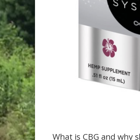
What is CBG and why s