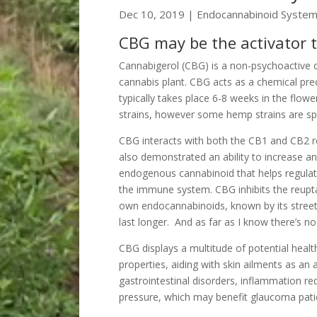
Dec 10, 2019
|
Endocannabinoid Syste
CBG may be the activator 
Cannabigerol (CBG) is a non-psychoactive c
cannabis plant. CBG acts as a chemical pr
typically takes place 6-8 weeks in the flow
strains, however some hemp strains are spec
CBG interacts with both the CB1 and CB2 rec
also demonstrated an ability to increase a
endogenous cannabinoid that helps regulate
the immune system. CBG inhibits the reupt
own endocannabinoids, known by its street
last longer. And as far as I know there’s n
CBG displays a multitude of potential healt
properties, aiding with skin ailments as an 
gastrointestinal disorders, inflammation re
pressure, which may benefit glaucoma pati