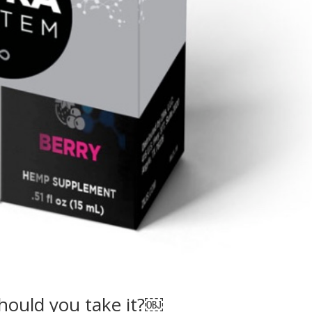
hould you take it?￼