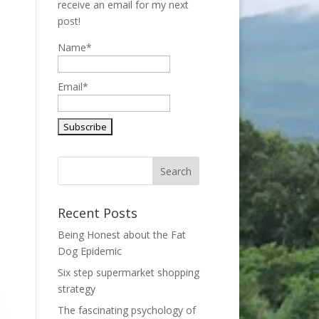
receive an email for my next
post!
Name*
Email*
Recent Posts
Being Honest about the Fat
Dog Epidemic
Six step supermarket shopping
strategy
The fascinating psychology of