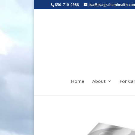
850-710-0988
lisa@lisagrahamhealth.co
Home
About
For Ca