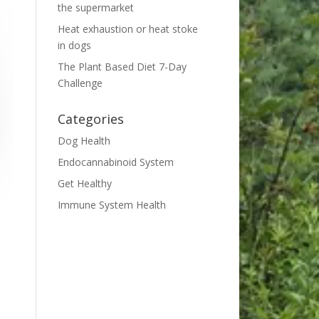
the supermarket
Heat exhaustion or heat stoke
in dogs
The Plant Based Diet 7-Day
Challenge
Categories
Dog Health
Endocannabinoid System
Get Healthy
Immune System Health