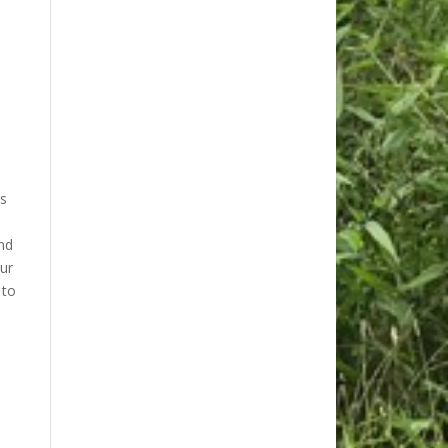
as
nd
ur
 to