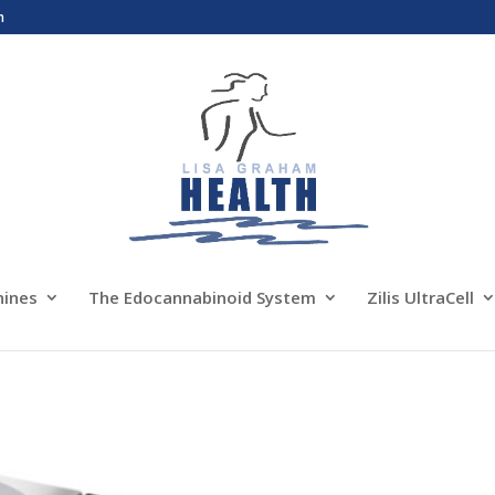
m
nines
The Edocannabinoid System
Zilis UltraCell