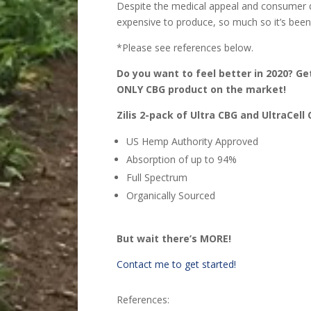
Despite the medical appeal and consumer d
expensive to produce, so much so it’s been
*Please see references below.
Do you want to feel better in 2020? Ge
ONLY CBG product on the market!
Zilis 2-pack of Ultra CBG and UltraCell
US Hemp Authority Approved
Absorption of up to 94%
Full Spectrum
Organically Sourced
But wait there’s MORE!
Contact me to get started!
References: