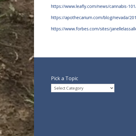
https://www.leafly.com/news/cannabis-101
https://apothecarium.com/blog/nevada/20
https://www.forbes.com/sites/janellelass
Pick a Topic
Pick
a
Topic