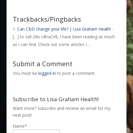
Trackbacks/Pingbacks
Can CBD change your life? | Lisa Graham Health
-
[…] to sell Zilis UltraCell, I have been reading as much
as I can find. Check out some articles I…
Submit a Comment
You must be
logged in
to post a comment.
Subscribe to Lisa Graham Health!
Want more? Subscribe and receive an email for my
next post!
Name*