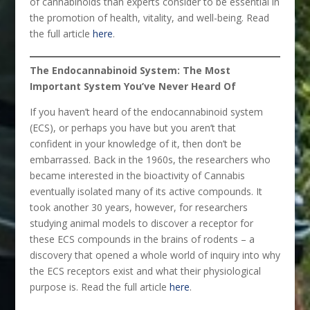
of cannabinoids than experts consider to be essential in
the promotion of health, vitality, and well-being. Read
the full article
here
.
The Endocannabinoid System: The Most
Important System You’ve Never Heard Of
If you haven’t heard of the endocannabinoid system
(ECS), or perhaps you have but you aren’t that
confident in your knowledge of it, then don’t be
embarrassed. Back in the 1960s, the researchers who
became interested in the bioactivity of Cannabis
eventually isolated many of its active compounds. It
took another 30 years, however, for researchers
studying animal models to discover a receptor for
these ECS compounds in the brains of rodents – a
discovery that opened a whole world of inquiry into why
the ECS receptors exist and what their physiological
purpose is. Read the full article
here
.