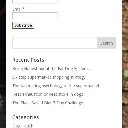
Email*
Recent Posts
Being Honest about the Fat Dog Epidemic
Six step supermarket shopping strategy
The fascinating psychology of the supermarket
Heat exhaustion or heat stoke in dogs
The Plant Based Diet 7-Day Challenge
Categories
Dog Health