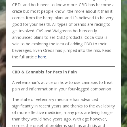
CBD, and both need to know more. CBD has become a
craze but most people know little more about it than it
comes from the hemp plant and it’s believed to be very
good for your health. All types of brands are racing to
get involved. CVS and Walgreens both recently
announced plans to sell CBD products. Coca-Cola is
said to be exploring the idea of adding CBD to their
beverages. Even Oreos has jumped into the mix. Read
the full article
here
.
CBD & Cannabis for Pets in Pain
A veterinarian’s advice on how to use cannabis to treat
pain and inflammation in your four-legged companion
The state of veterinary medicine has advanced
significantly in recent years and thanks to the availability
of more effective medicine, many pets are living longer
than they would have years ago. With age however,
comes the onset of problems such as arthritis and