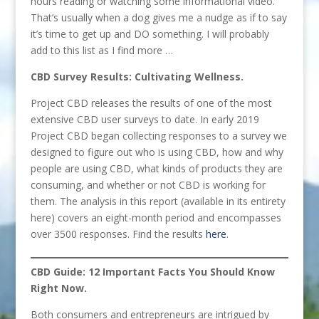
hours reading or watching some informational video.
That’s usually when a dog gives me a nudge as if to say
it’s time to get up and DO something. I will probably
add to this list as I find more …
CBD Survey Results: Cultivating Wellness.
Project CBD releases the results of one of the most
extensive CBD user surveys to date. In early 2019
Project CBD began collecting responses to a survey we
designed to figure out who is using CBD, how and why
people are using CBD, what kinds of products they are
consuming, and whether or not CBD is working for
them. The analysis in this report (available in its entirety
here) covers an eight-month period and encompasses
over 3500 responses. Find the results
here
.
CBD Guide: 12 Important Facts You Should Know
Right Now.
Both consumers and entrepreneurs are intrigued by