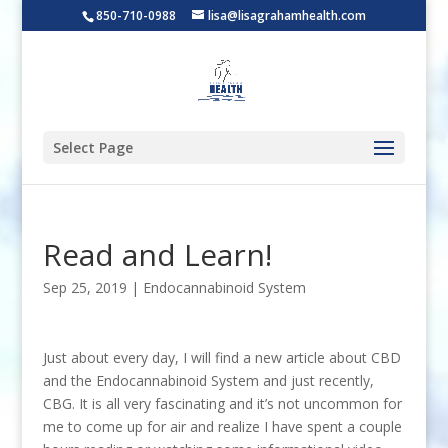
850-710-0988
lisa@lisagrahamhealth.com
Select Page
Read and Learn!
Sep 25, 2019
|
Endocannabinoid System
Just about every day, I will find a new article about CBD
and the Endocannabinoid System and just recently,
CBG. It is all very fascinating and it’s not uncommon for
me to come up for air and realize I have spent a couple