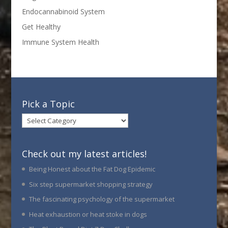
Endocannabinoid System
Get Healthy
Immune System Health
Pick a Topic
Pick
a
Topic
Check out my latest articles!
Being Honest about the Fat Dog Epidemic
Six step supermarket shopping strategy
The fascinating psychology of the supermarket
Heat exhaustion or heat stoke in dogs