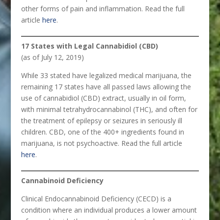
other forms of pain and inflammation. Read the full
article
here
.
17 States with Legal Cannabidiol (CBD)
(as of July 12, 2019)
While 33 stated have legalized medical marijuana, the
remaining 17 states have all passed laws allowing the
use of cannabidiol (CBD) extract, usually in oil form,
with minimal tetrahydrocannabinol (THC), and often for
the treatment of epilepsy or seizures in seriously ill
children. CBD, one of the 400+ ingredients found in
marijuana, is not psychoactive. Read the full article
here
.
Cannabinoid Deficiency
Clinical Endocannabinoid Deficiency (CECD) is a
condition where an individual produces a lower amount